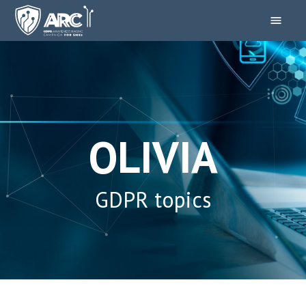
OLIVIA
GDPR topics