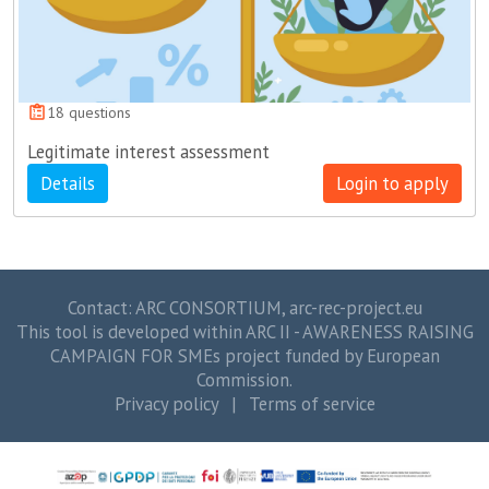
18 questions
Legitimate interest assessment
Details
Login to apply
Contact: ARC CONSORTIUM,
arc-rec-project.eu
This tool is developed within ARC II - AWARENESS RAISING
CAMPAIGN FOR SMEs project funded by European
Commission.
Privacy policy
|
Terms of service