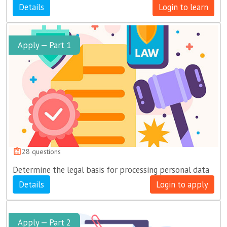
Details
Login to learn
Apply — Part 1
28 questions
Determine the legal basis for processing personal data
Details
Login to apply
Apply — Part 2